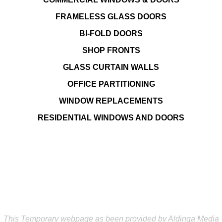
FRAMELESS GLASS DOORS
BI-FOLD DOORS
SHOP FRONTS
GLASS CURTAIN WALLS
OFFICE PARTITIONING
WINDOW REPLACEMENTS
RESIDENTIAL WINDOWS AND DOORS
This Temporary webpage as been provided by Aldinga Media