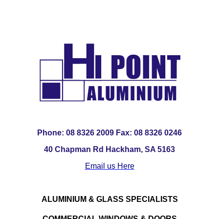
Phone: 08 8326 2009 Fax: 08 8326 0246
40 Chapman Rd Hackham, SA 5163
Email us Here
ALUMINIUM & GLASS SPECIALISTS
COMMERCIAL WINDOWS & DOORS